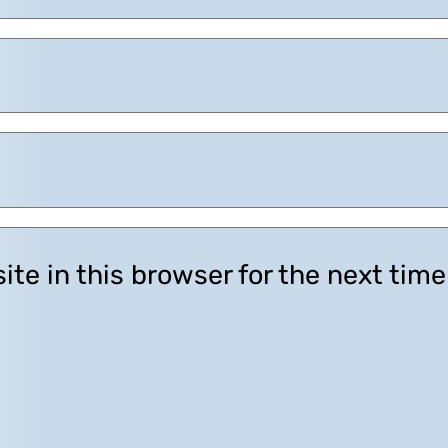
te in this browser for the next tim