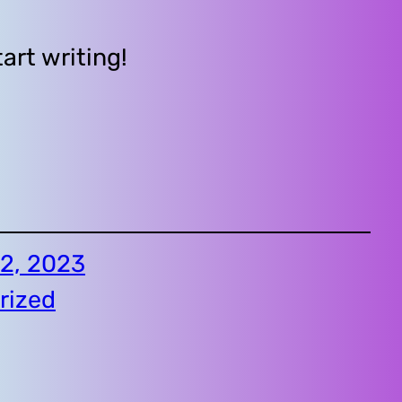
tart writing!
2, 2023
rized