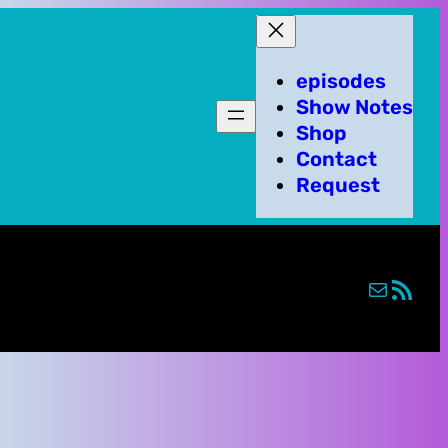
episodes
Show Notes
Shop
Contact
Request
Mail
RSS Feed