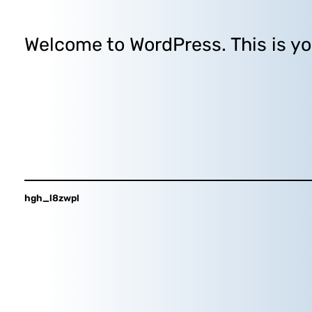
Welcome to WordPress. This is your 
hgh_l8zwpl