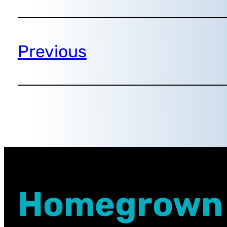
Previous
Homegrown 