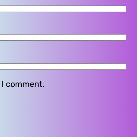
e I comment.