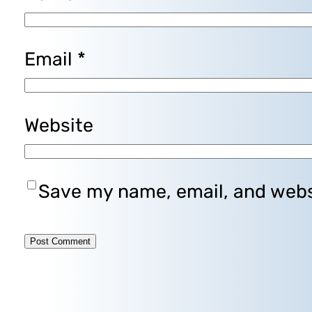
Email
*
Website
Save my name, email, and websi