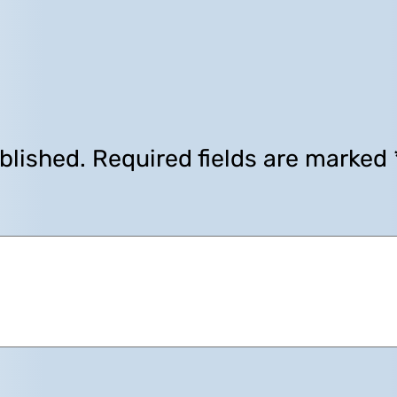
blished.
Required fields are marked