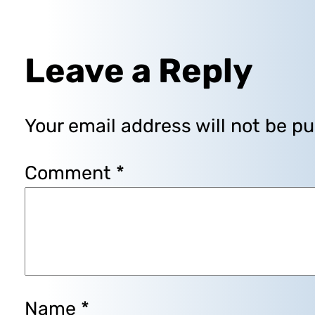
Leave a Reply
Your email address will not be pu
Comment
*
Name
*