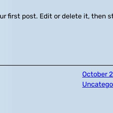
first post. Edit or delete it, then s
October 2
Uncatego