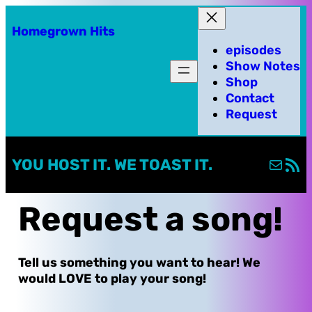
Skip
Homegrown Hits
to
episodes
content
Show Notes
Shop
Contact
Request
Mail
RSS Fe
YOU HOST IT. WE TOAST IT.
Request a song!
Tell us something you want to hear! We
would LOVE to play your song!