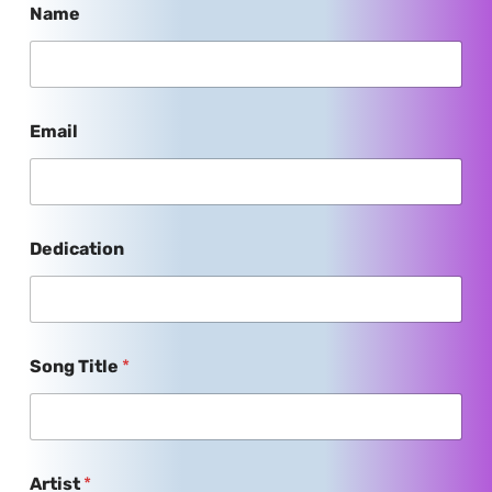
Name
Email
Dedication
Song Title
*
Artist
*