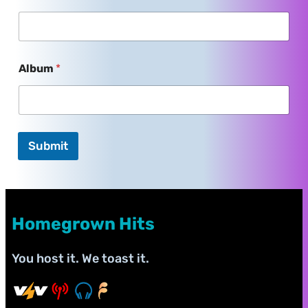
Album
*
Submit
Homegrown Hits
You host it. We toast it.