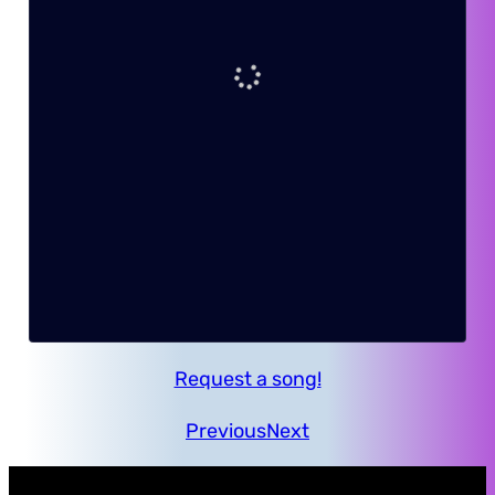
Request a song!
Previous
Next