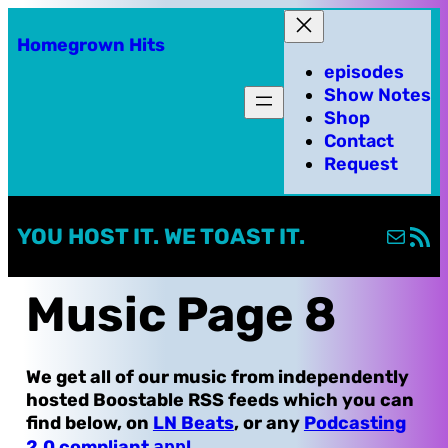
Skip
Homegrown Hits
to
episodes
content
Show Notes
Shop
Contact
Request
Mail
RSS Fe
YOU HOST IT. WE TOAST IT.
Music Page 8
We get all of our music from independently
hosted Boostable RSS feeds which you can
find below, on
LN Beats
, or any
Podcasting
2.0 compliant
app
!