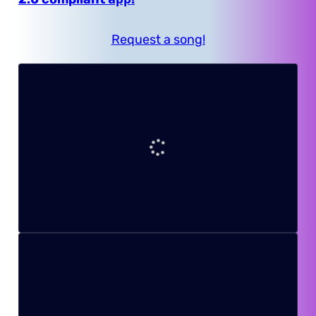
Request a song!