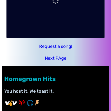
Request a song!
Next PAge
Homegrown Hits
You host it. We toast it.