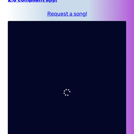
Request a song!