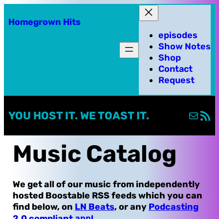
Skip
Homegrown Hits
to
episodes
content
Show Notes
Shop
Contact
Request
Mail
RSS Fe
YOU HOST IT. WE TOAST IT.
Music Catalog
We get all of our music from independently
hosted Boostable RSS feeds which you can
find below, on
LN Beats
, or any
Podcasting
2.0 compliant
app
!