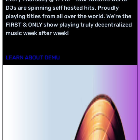
DJs are spinning self hosted hits. Proudly
playing titles from all over the world. We’re the
FIRST & ONLY show playing truly decentralized
music week after week!
LEARN ABOUT DEMU