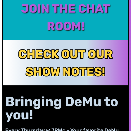
JOIN THE CHAT
ROOM!
CHECK OUT OUR
SHOW NOTES!
Bringing DeMu to
you!
Every Thursday @ 7PMc – Your favorite DeMu