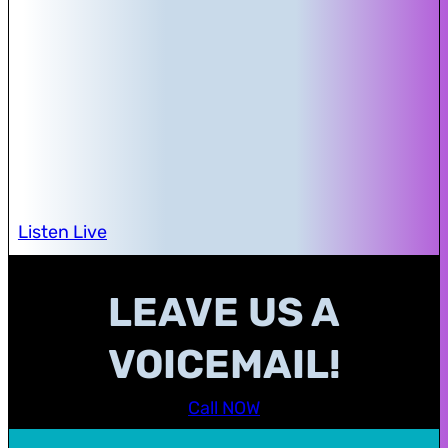
Listen Live
LEAVE US A
VOICEMAIL!
Call NOW