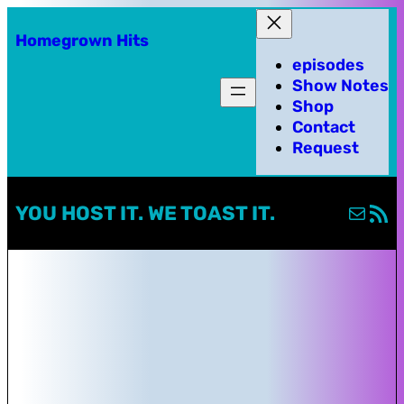
Homegrown Hits
episodes
Show Notes
Shop
Contact
Request
Mail
RSS Fe
YOU HOST IT. WE TOAST IT.