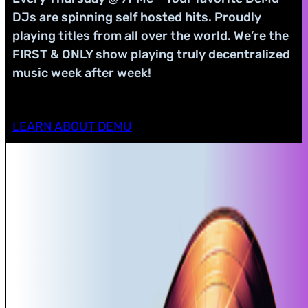
DJs are spinning self hosted hits. Proudly
playing titles from all over the world. We’re the
FIRST & ONLY show playing truly decentralized
music week after week!
LEARN ABOUT DEMU