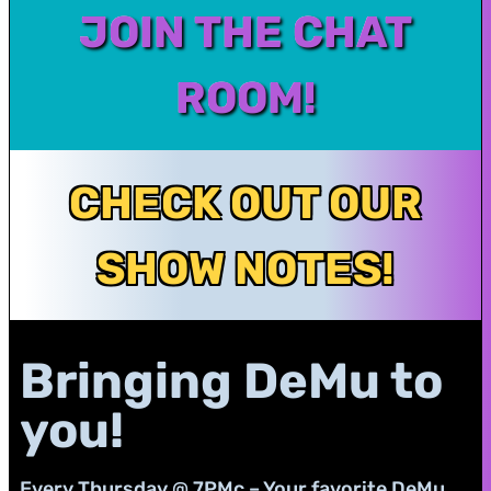
JOIN THE CHAT
ROOM!
CHECK OUT OUR
SHOW NOTES!
Bringing DeMu to
you!
Every Thursday @ 7PMc – Your favorite DeMu