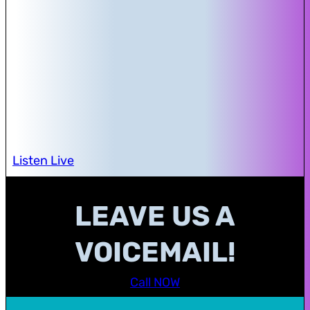
Listen Live
LEAVE US A
VOICEMAIL!
Call NOW