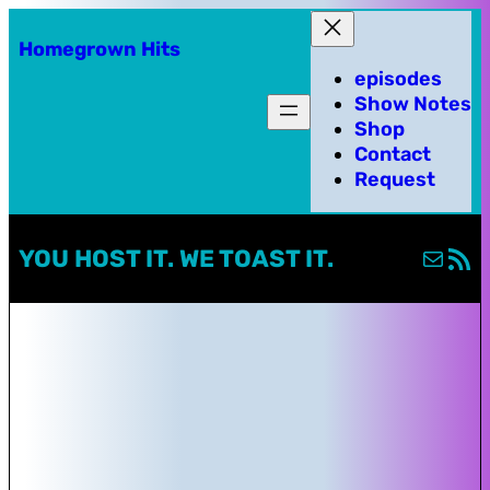
Homegrown Hits
episodes
Show Notes
Shop
Contact
Request
Mail
RSS Fe
YOU HOST IT. WE TOAST IT.